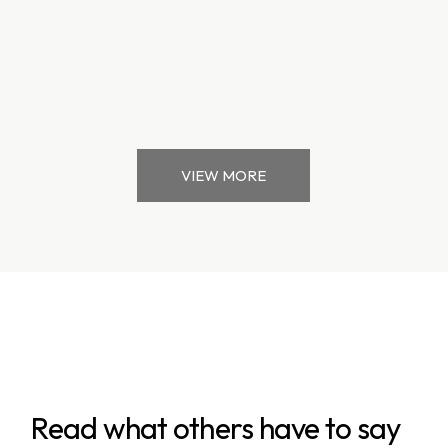
VIEW MORE
Read what others have to say