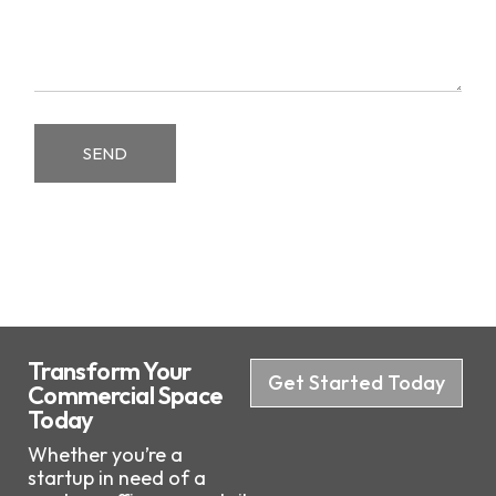
SEND
Transform Your
Get Started Today
Commercial Space
Today
Whether you’re a
startup in need of a