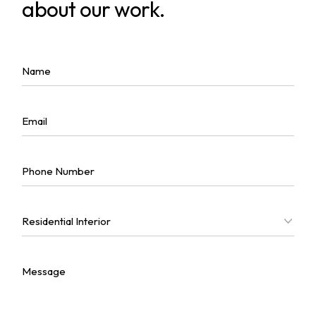
about our work.