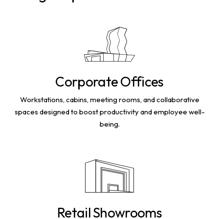
Corporate Offices
Workstations, cabins, meeting rooms, and collaborative
spaces designed to boost productivity and employee well-
being.
Retail Showrooms