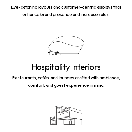
Eye-catching layouts and customer-centric displays that
enhance brand presence and increase sales.
Hospitality Interiors
Restaurants, cafés, and lounges crafted with ambiance,
comfort, and guest experience in mind.