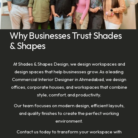
Why Businesses Trust Shades
& Shapes
At Shades & Shapes Design, we design workspaces and
design spaces that help businesses grow. As a leading
Commercial Interior Designer in Ahmedabad, we design
offices, corporate houses, and workspaces that combine
style, comfort, and productivity.
Our team focuses on modern design, efficient layouts,
and quality finishes to create the perfect working
environment.
Contact us today to transform your workspace with