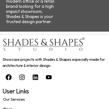
modern office or a retail
brand looking for a high
impact showroom,
Shades & Shapes is your
trusted design partner.
Showcase projects with Shades & Shapes especially made for
architecture & interior design.
User Links
Our Services