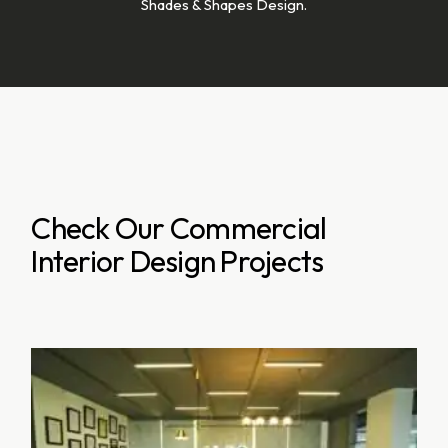
Shades & Shapes Design.
Check Our Commercial
Interior Design Projects