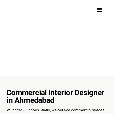
ABOUT STUDIO
OUR SERVICES
CONTACT US
Design that drives
success and productivity
Commercial Interior Designer
in Ahmedabad
At Shades & Shapes Studio, we believe commercial spaces