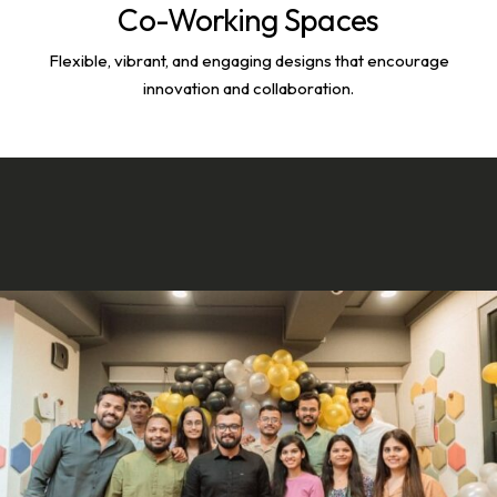
Co-Working Spaces
Flexible, vibrant, and engaging designs that encourage
innovation and collaboration.