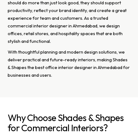
should do more than just look good, they should support
productivity, reflect your brand identity, and create a great
experience for team and customers. As a trusted
commercial interior designer in Ahmedabad, we design
offices, retail stores, and hospitality spaces that are both
stylish and functional.
With thoughtful planning and modern design solutions, we
deliver practical and future-ready interiors, making Shades
& Shapes the best office interior designer in Ahmedabad for
businesses and users.
Why Choose Shades & Shapes
for Commercial Interiors?