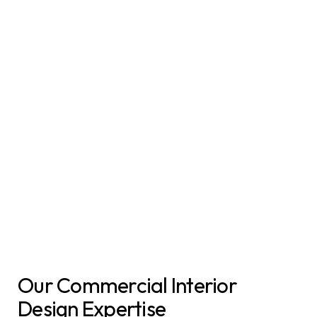
Our Commercial Interior
Design Expertise