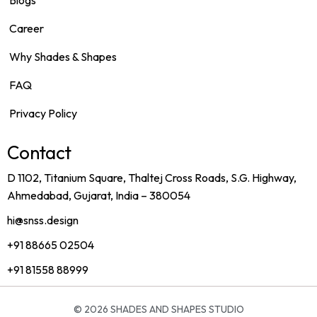
Blogs
Career
Why Shades & Shapes
FAQ
Privacy Policy
Contact
D 1102, Titanium Square, Thaltej Cross Roads, S.G. Highway,
Ahmedabad, Gujarat, India – 380054
hi@snss.design
+91 88665 02504
+91 81558 88999
© 2026
SHADES AND SHAPES STUDIO