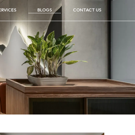
ERVICES
BLOGS
CONTACT US