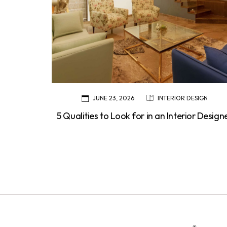
JUNE 23, 2026
INTERIOR DESIGN
5 Qualities to Look for in an Interior Design