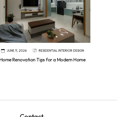
JUNE 11, 2026
RESIDENTIAL INTERIOR DESIGN
Home Renovation Tips for a Modern Home
Contact