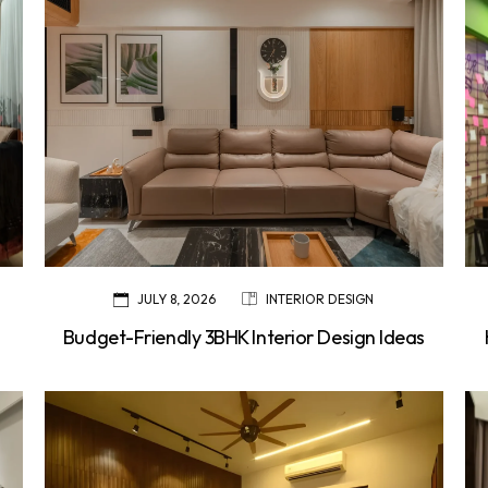
JULY 8, 2026
INTERIOR DESIGN
Budget-Friendly 3BHK Interior Design Ideas