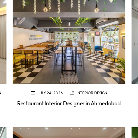
N
JULY 24, 2026
INTERIOR DESIGN
Restaurant Interior Designer in Ahmedabad