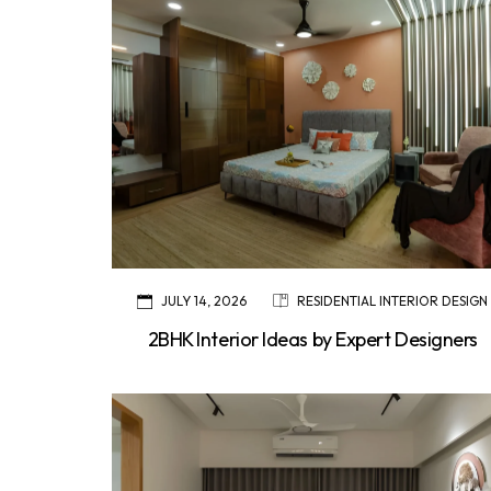
JULY 14, 2026
RESIDENTIAL INTERIOR DESIGN
2BHK Interior Ideas by Expert Designers