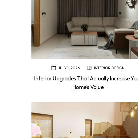
JULY 1, 2026
INTERIOR DESIGN
Interior Upgrades That Actually Increase Yo
Home’s Value