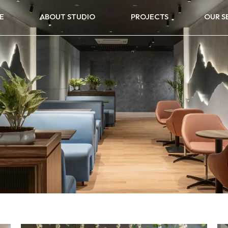
E
ABOUT STUDIO
PROJECTS
OUR S