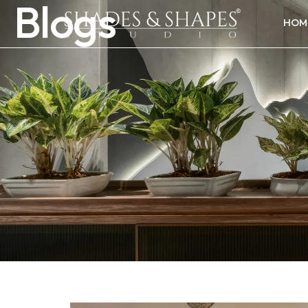
Blogs
HOM