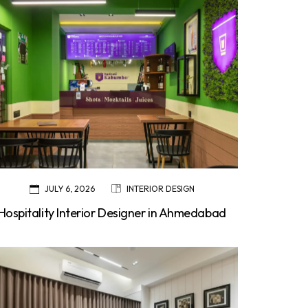
JULY 6, 2026
INTERIOR DESIGN
Hospitality Interior Designer in Ahmedabad