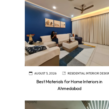
AUGUST 5, 2026
RESIDENTIAL INTERIOR DESIG
Best Materials for Home Interiors in
Ahmedabad