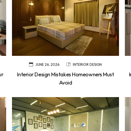
JUNE 26, 2026
INTERIOR DESIGN
ur
Interior Design Mistakes Homeowners Must
Avoid