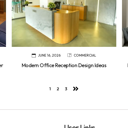
JUNE 16, 2026
COMMERCIAL
er
Modern Office Reception Design Ideas
1
2
3
User Links