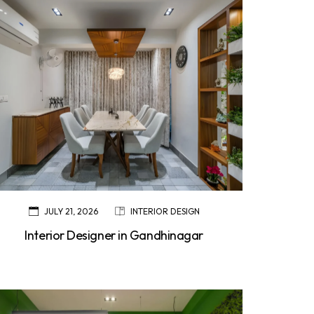
JULY 21, 2026
INTERIOR DESIGN
Interior Designer in Gandhinagar