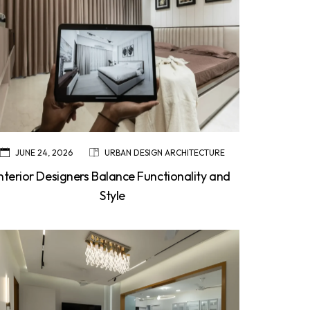
JUNE 24, 2026
URBAN DESIGN ARCHITECTURE
Interior Designers Balance Functionality and
Style