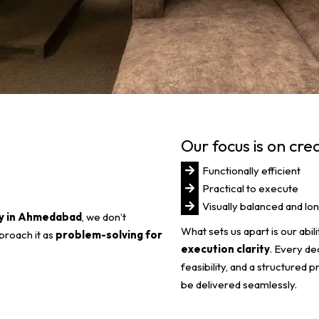
Our focus is on cre
Functionally efficient
Practical to execute
Visually balanced and lon
ny in Ahmedabad
, we don’t
What sets us apart is our abi
proach it as
problem-solving for
execution clarity
. Every de
feasibility, and a structured 
be delivered seamlessly.