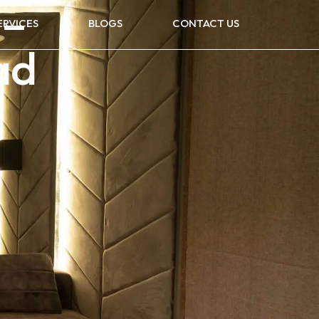
 –
ERVICES
BLOGS
CONTACT US
ad