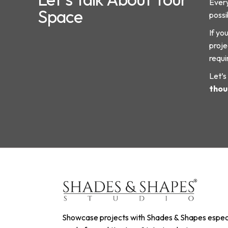
Every
Space
possib
If yo
proje
requi
Let’s
thou
Showcase projects with Shades & Shapes especi