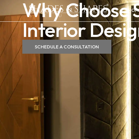
Why Choose S
HOM
Interior Des
SCHEDULE A CONSULTATION