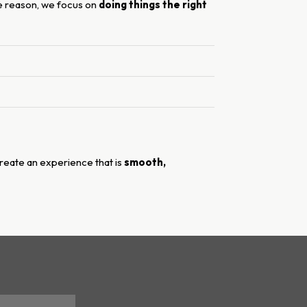
le reason, we focus on
doing things the right
 create an experience that is
smooth,