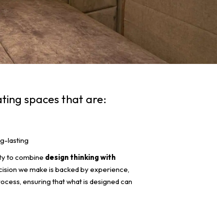
ating spaces that are:
g-lasting
lity to combine
design thinking with
cision we make is backed by experience,
process, ensuring that what is designed can