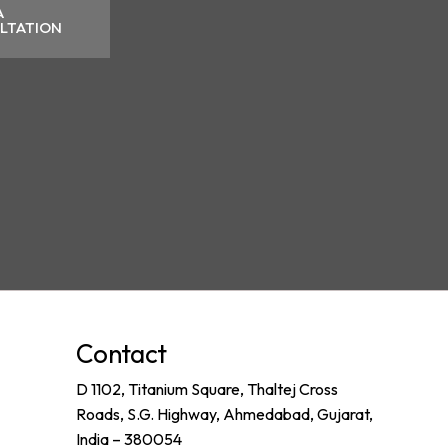
A
LTATION
Contact
D 1102, Titanium Square, Thaltej Cross
Roads, S.G. Highway, Ahmedabad, Gujarat,
India – 380054