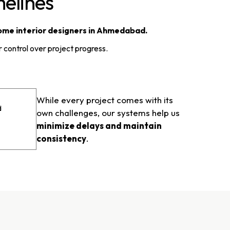
elines
ome interior designers in Ahmedabad.
 control over project progress.
While every project comes with its
d
own challenges, our systems help us
minimize delays and maintain
consistency
.