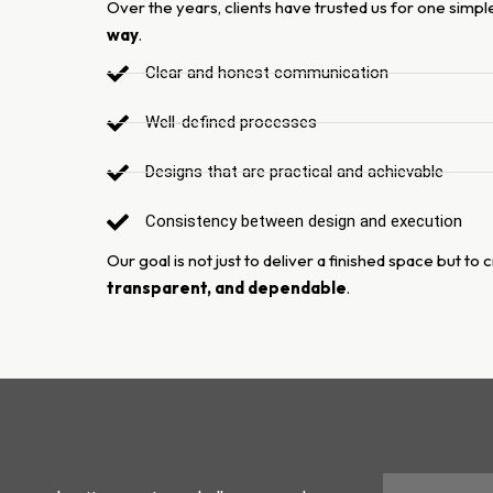
Over the years, clients have trusted us for one simp
way
.
Clear and honest communication
Well-defined processes
Designs that are practical and achievable
Consistency between design and execution
Our goal is not just to deliver a finished space but to
transparent, and dependable
.