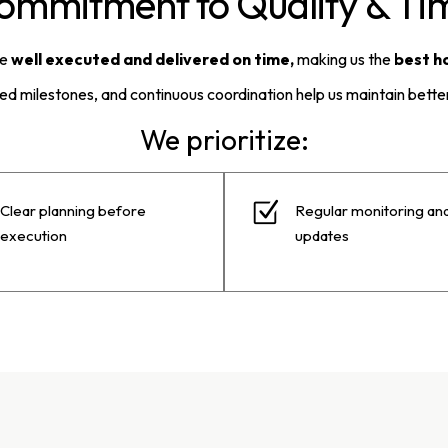
ommitment to Quality & Tim
be
well executed and delivered on time,
making us the
best h
ned milestones, and continuous coordination help us maintain better
We prioritize:
Clear planning before
Regular monitoring an
execution
updates