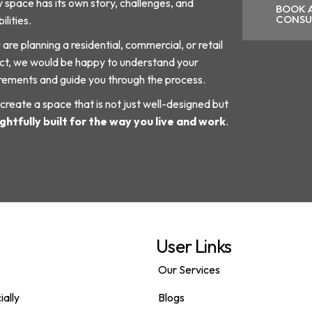
 space has its own story, challenges, and
BOOK 
CONSU
ilities.
u are planning a residential, commercial, or retail
ct, we would be happy to understand your
rements and guide you through the process.
 create a space that is not just well-designed but
ghtfully built for the way you live and work
.
User Links
Our Services
Blogs
ally