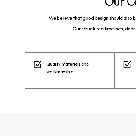
Our C
We believe that good design should also 
Our structured timelines, defi
Quality materials and
workmanship