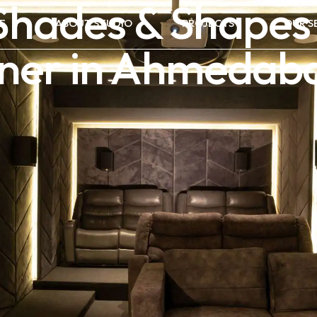
hades & Shapes
E
ABOUT STUDIO
PROJECTS
OUR S
igner in Ahmedab