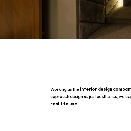
Working as the
interior design compa
approach design as just aesthetics, we ap
real-life use
.