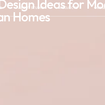
r Design Ideas for M
E
ABOUT STUDIO
PROJECTS
OUR S
ian Homes