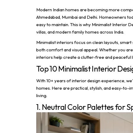
Modern Indian homes are becoming more compact, f
Ahmedabad, Mumbai and Delhi. Homeowners today p
easy to maintain. This is why Minimalist Interior
villas, and modern family homes across India.
Minimalist interiors focus on clean layouts, smart 
both comfort and visual appeal. Whether you are
interiors help create a clutter-free and peaceful 
Top 10 Minimalist Interior Des
With 10+ years of interior design experience, we’
homes. Here are practical, stylish, and easy-to-
living.
1. Neutral Color Palettes for S