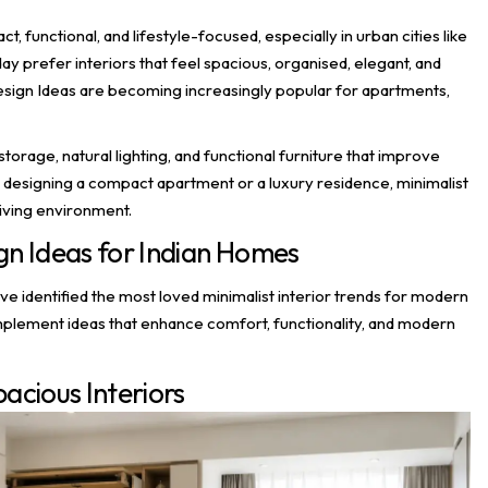
unctional, and lifestyle-focused, especially in urban cities like
refer interiors that feel spacious, organised, elegant, and
 Design Ideas are becoming increasingly popular for apartments,
storage, natural lighting, and functional furniture that improve
 designing a compact apartment or a luxury residence, minimalist
living environment.
ign Ideas for Indian Homes
ve identified the most loved minimalist interior trends for modern
implement ideas that enhance comfort, functionality, and modern
pacious Interiors