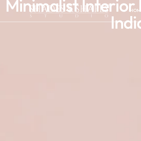
Minimalist Interio
HOM
Ind