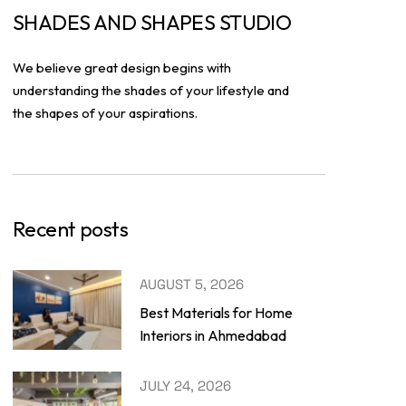
SHADES AND SHAPES STUDIO
We believe great design begins with
understanding the shades of your lifestyle and
the shapes of your aspirations.
Recent posts
AUGUST 5, 2026
Best Materials for Home
Interiors in Ahmedabad
JULY 24, 2026