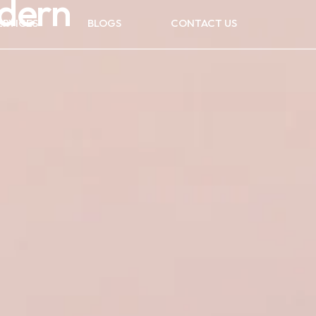
odern
ERVICES
BLOGS
CONTACT US