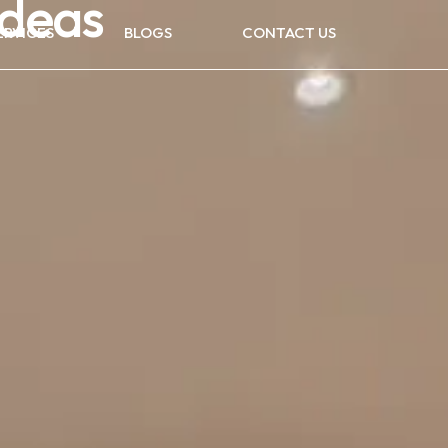
Ideas
ERVICES
BLOGS
CONTACT US