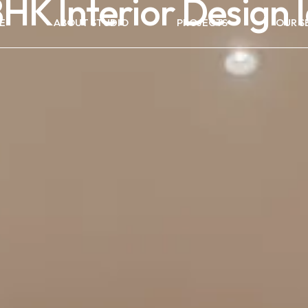
HK Interior Design 
E
ABOUT STUDIO
PROJECTS
OUR S