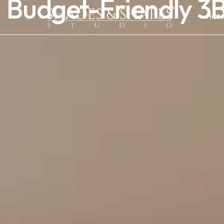
Budget-Friendly 3B
HOM