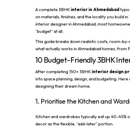
A complete 3BHK
interior in Ahmedabad
typic
on materials, finishes, and the locality you build
interior designer in Ahmedabad
, most homeowners
“budget” at all.
This guide breaks down realistic costs, room-by-
what actually works in Ahmedabad homes, from P
10 Budget-Friendly 3BHK Inter
After completing 150+ 3BHK
interior design
pr
into space planning, design, and budgeting. Her
designing their dream home.
1. Prioritise the Kitchen and Ward
Kitchen and wardrobes typically eat up 40-45% of 
decor as the flexible, “add-later” portion.