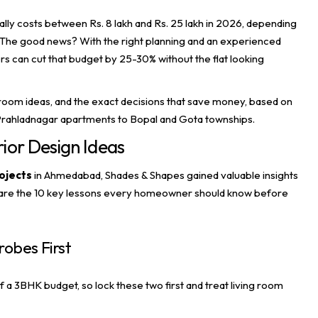
ally costs between Rs. 8 lakh and Rs. 25 lakh in 2026, depending
 in. The good news? With the right planning and an experienced
 can cut that budget by 25-30% without the flat looking
room ideas, and the exact decisions that save money, based on
rahladnagar apartments to Bopal and Gota townships.
ior Design Ideas
ojects
in Ahmedabad,
Shades & Shapes
gained valuable insights
e are the 10 key lessons every homeowner should know before
robes First
a 3BHK budget, so lock these two first and treat living room