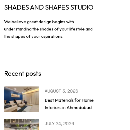
SHADES AND SHAPES STUDIO
We believe great design begins with
understanding the shades of your lifestyle and
the shapes of your aspirations.
Recent posts
AUGUST 5, 2026
Best Materials for Home
Interiors in Ahmedabad
JULY 24, 2026