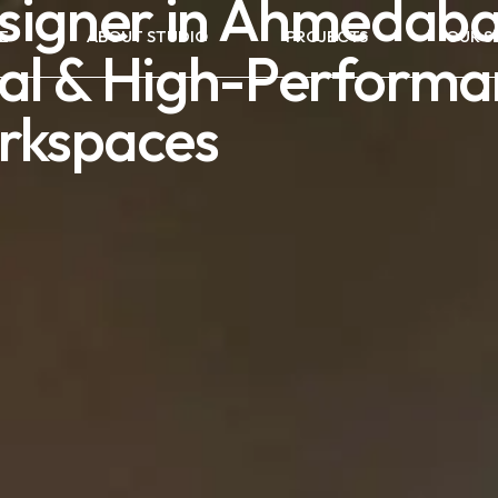
esigner in Ahmedaba
E
ABOUT STUDIO
PROJECTS
OUR S
al & High-Performa
rkspaces