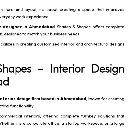
rniture and layout, it’s about creating a space that improves
 everyday work experience.
or designer in Ahmedabad
, Shades & Shapes offers complete
on, designed to match your business needs.
ializes in creating customized interior and architectural designs
hapes – Interior Design
ad
interior design firm based in Ahmedabad
, known for creating
cal functionality.
 commercial interiors, offering complete turnkey solutions that
hether it’s a corporate office, a startup workspace, or a large