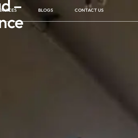
d –
ERVICES
BLOGS
CONTACT US
nce