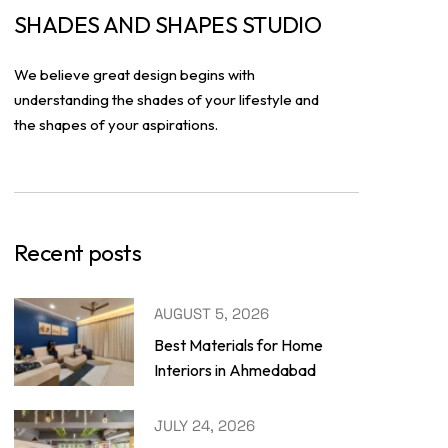
SHADES AND SHAPES STUDIO
We believe great design begins with
understanding the shades of your lifestyle and
the shapes of your aspirations.
Recent posts
AUGUST 5, 2026
Best Materials for Home
Interiors in Ahmedabad
JULY 24, 2026