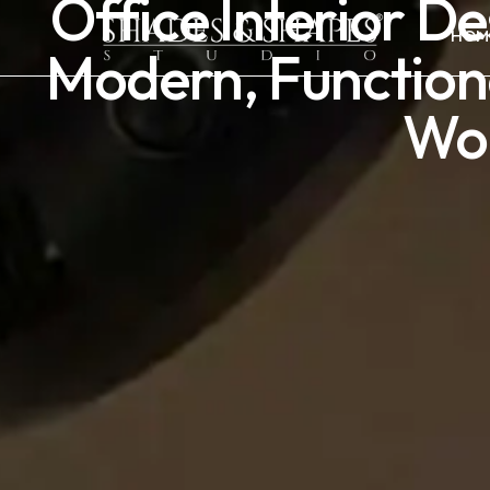
Office Interior D
HOM
Modern, Function
Wo