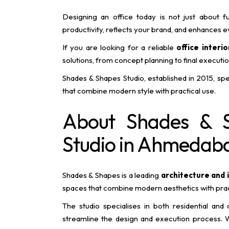
Designing an office today is not just about fu
productivity, reflects your brand, and enhances
If you are looking for a reliable
office interi
solutions, from concept planning to final executi
Shades & Shapes Studio, established in 2015, spec
that combine modern style with practical use.
About Shades & S
Studio in Ahmedab
Shades & Shapes is a leading
architecture and 
spaces that combine modern aesthetics with practi
The studio specialises in both residential and
streamline the design and execution process. W