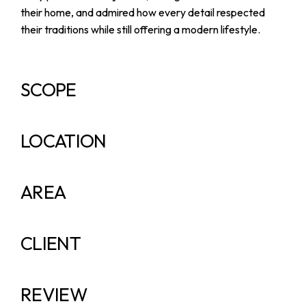
their home, and admired how every detail respected
their traditions while still offering a modern lifestyle.
SCOPE
LOCATION
AREA
CLIENT
REVIEW