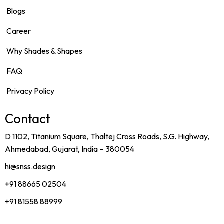
Blogs
Career
Why Shades & Shapes
FAQ
Privacy Policy
Contact
D 1102, Titanium Square, Thaltej Cross Roads, S.G. Highway,
Ahmedabad, Gujarat, India – 380054
hi@snss.design
+91 88665 02504
+91 81558 88999