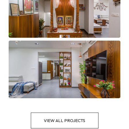
VIEW ALL PROJECTS