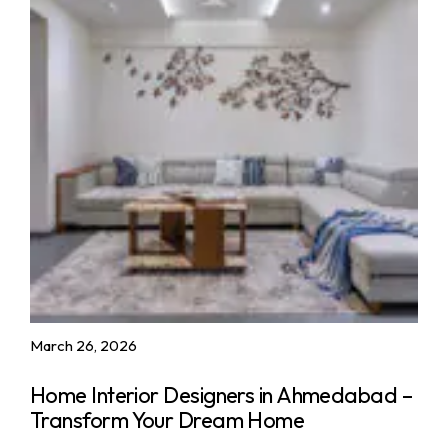
March 26, 2026
Home Interior Designers in Ahmedabad –
Transform Your Dream Home