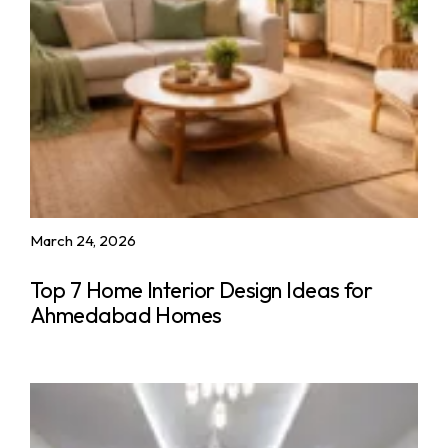
March 24, 2026
Top 7 Home Interior Design Ideas for
Ahmedabad Homes