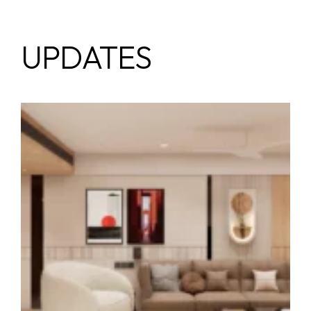
UPDATES