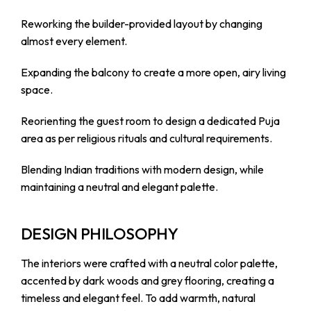
Reworking the builder-provided layout by changing
almost every element.
Expanding the balcony to create a more open, airy living
space.
Reorienting the guest room to design a dedicated Puja
area as per religious rituals and cultural requirements.
Blending Indian traditions with modern design, while
maintaining a neutral and elegant palette.
DESIGN PHILOSOPHY
The interiors were crafted with a neutral color palette,
accented by dark woods and grey flooring, creating a
timeless and elegant feel. To add warmth, natural