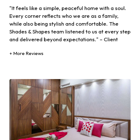
"It feels like a simple, peaceful home with a soul.
Every corner reflects who we are as a family,
while also being stylish and comfortable. The
Shades & Shapes team listened to us at every step
and delivered beyond expectations." – Client
+ More Reviews