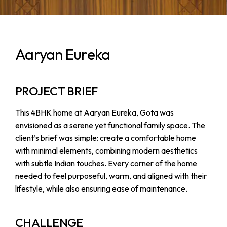
Aaryan Eureka
PROJECT BRIEF
This 4BHK home at Aaryan Eureka, Gota was
envisioned as a serene yet functional family space. The
client’s brief was simple: create a comfortable home
with minimal elements, combining modern aesthetics
with subtle Indian touches. Every corner of the home
needed to feel purposeful, warm, and aligned with their
lifestyle, while also ensuring ease of maintenance.
CHALLENGE