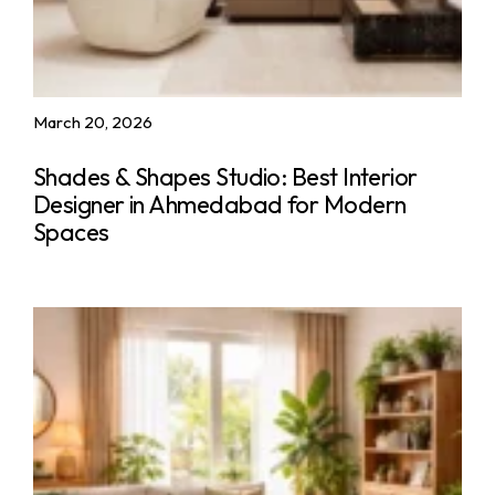
March 20, 2026
Shades & Shapes Studio: Best Interior
Designer in Ahmedabad for Modern
Spaces