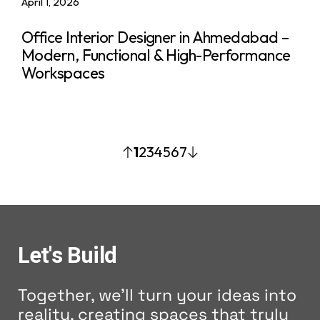
April 1, 2026
Office Interior Designer in Ahmedabad –
Modern, Functional & High-Performance
Workspaces
1
2
3
4
5
6
7
Let's Build
Together, we'll turn your ideas into
reality, creating spaces that truly