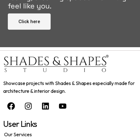
feel like you.
Click here
Showcase projects with Shades & Shapes especially made for
architecture & interior design.
User Links
Our Services