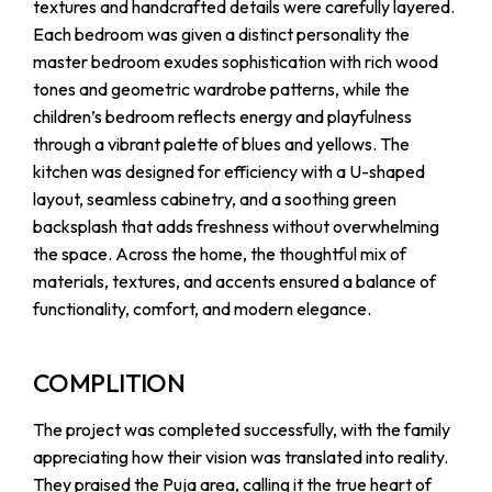
textures and handcrafted details were carefully layered.
Each bedroom was given a distinct personality the
master bedroom exudes sophistication with rich wood
tones and geometric wardrobe patterns, while the
children’s bedroom reflects energy and playfulness
through a vibrant palette of blues and yellows. The
kitchen was designed for efficiency with a U-shaped
layout, seamless cabinetry, and a soothing green
backsplash that adds freshness without overwhelming
the space. Across the home, the thoughtful mix of
materials, textures, and accents ensured a balance of
functionality, comfort, and modern elegance.
COMPLITION
The project was completed successfully, with the family
appreciating how their vision was translated into reality.
They praised the Puja area, calling it the true heart of